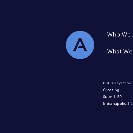
Who We 
What We
8888 Keystone
Crossing
Suite 1150
Indianapolis, I