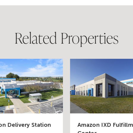
Related Properties
n Delivery Station
Amazon IXD Fulfill