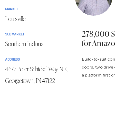
MARKET
Louisville
278,000 SF
SUBMARKET
for Amaz
Southern Indiana
Build-to-suit con
ADDRESS
4677 Peter Schickel Way NE,
doors, two drive-
a platform first 
Georgetown, IN 47122