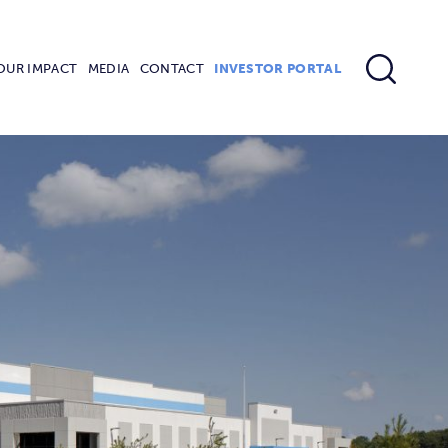
OUR IMPACT
MEDIA
CONTACT
INVESTOR PORTAL