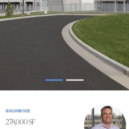
BUILDING SIZE
278,000 SF