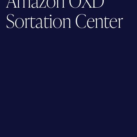
Amazon OXD
Sortation Center