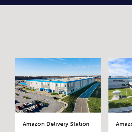
Amazon Delivery Station
Amazo