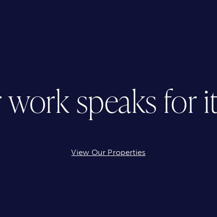
 work speaks for its
View Our Properties