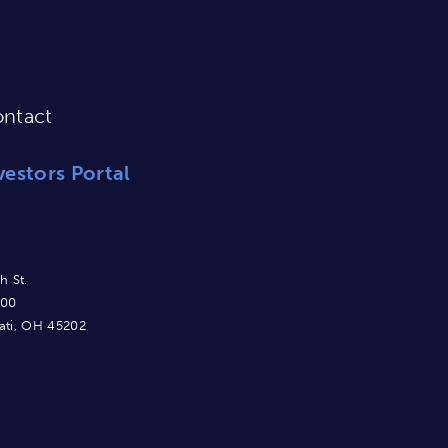
ntact
vestors Portal
h St.
900
ati, OH 45202