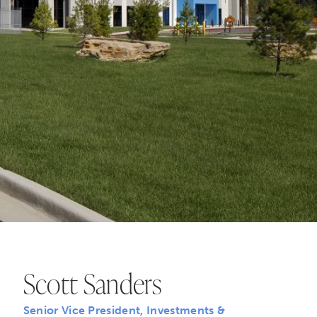
Scott Sanders
Senior Vice President, Investments &