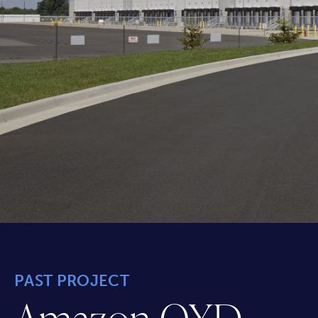
PAST PROJECT