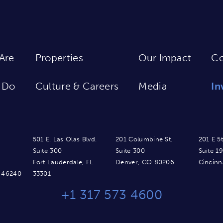
Are
Properties
Our Impact
Co
 Do
Culture & Careers
Media
In
501 E. Las Olas Blvd.
201 Columbine St.
201 E 5t
Suite 300
Suite 300
Suite 1
Fort Lauderdale, FL
Denver, CO 80206
Cincinn
N 46240
33301
+1 317 573 4600