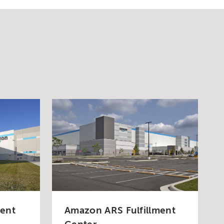
ment
Amazon ARS Fulfillment