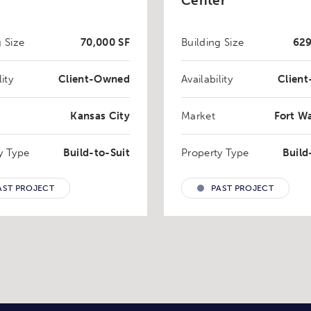
Center
g Size
70,000 SF
Building Size
629
lity
Client-Owned
Availability
Clien
Kansas City
Market
Fort W
y Type
Build-to-Suit
Property Type
Build
AST PROJECT
PAST PROJECT