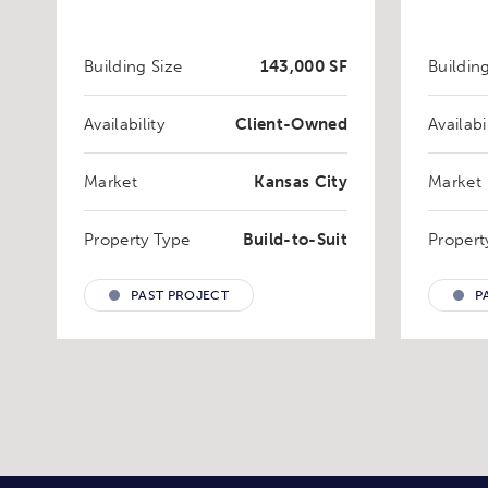
Building Size
143,000 SF
Buildin
Availability
Client-Owned
Availabi
Market
Kansas City
Market
Property Type
Build-to-Suit
Propert
PAST PROJECT
P