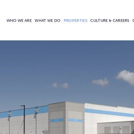
WHO WE ARE
WHAT WE DO
PROPERTIES
CULTURE & CAREERS