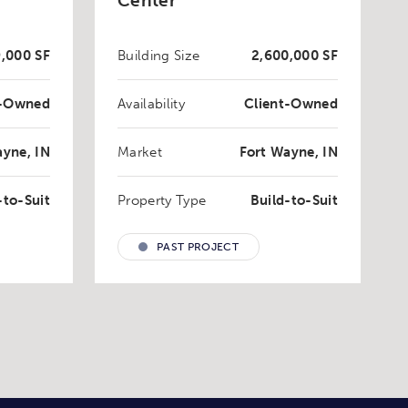
Center
,000 SF
Building Size
2,600,000 SF
t-Owned
Availability
Client-Owned
ayne, IN
Market
Fort Wayne, IN
-to-Suit
Property Type
Build-to-Suit
PAST PROJECT