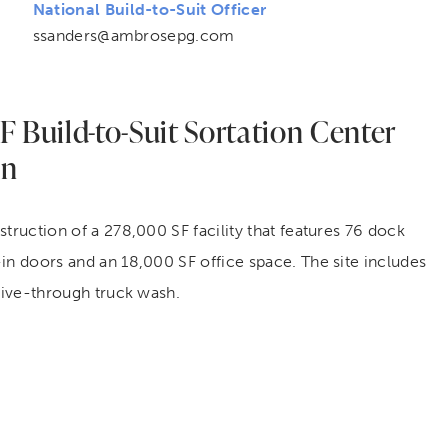
National
Build-to-Suit
Officer
ssanders@ambrosepg.com
 Build-to-Suit Sortation Center
on
struction of a 278,000 SF facility that features 76 dock
in doors and an 18,000 SF office space. The site includes
drive-through truck wash.