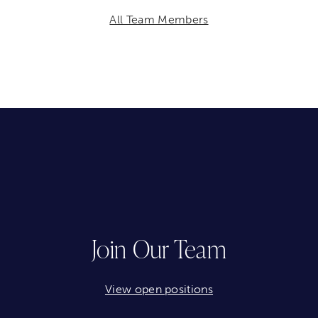
All Team Members
Join Our Team
View open positions