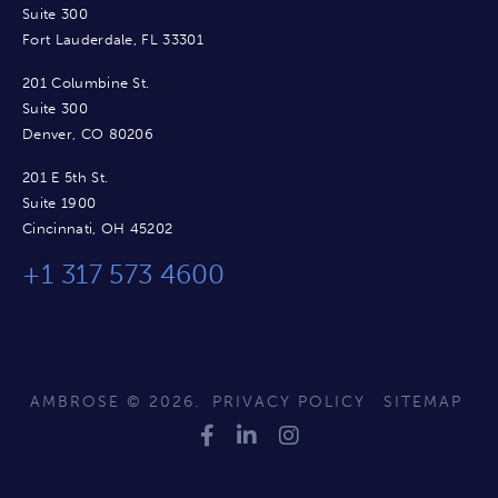
Suite 300
Fort Lauderdale, FL 33301
201 Columbine St.
Suite 300
Denver, CO 80206
201 E 5th St.
Suite 1900
Cincinnati, OH 45202
+1 317 573 4600
AMBROSE © 2026.
PRIVACY POLICY
SITEMAP