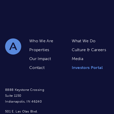
Who We Are
What We Do
Properties
Culture & Careers
Our Impact
Media
Contact
Investors Portal
8888 Keystone Crossing
Suite 1150
Indianapolis, IN 46240
501 E. Las Olas Blvd.