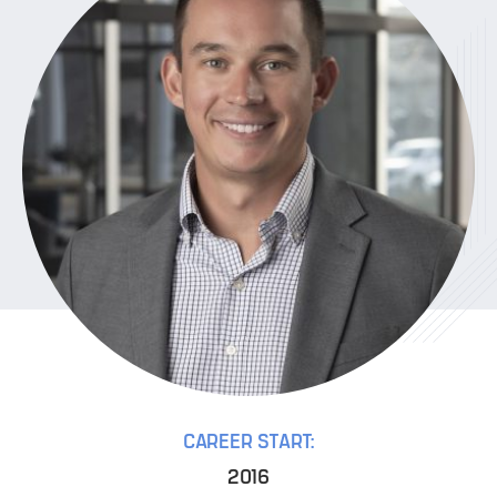
CAREER START:
2016