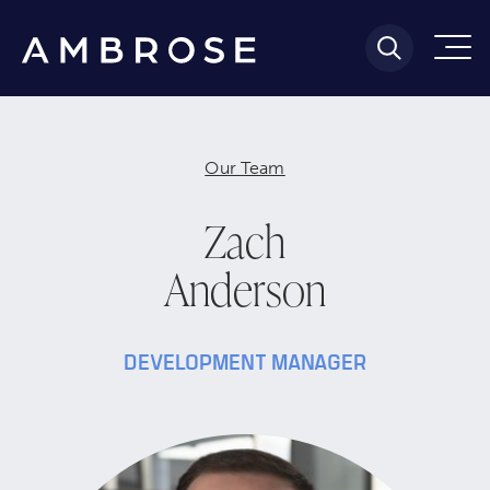
Our Team
Zach
Anderson
DEVELOPMENT MANAGER