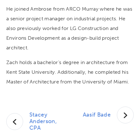
He joined Ambrose from ARCO Murray where he was
a senior project manager on industrial projects. He
also previously worked for LG Construction and
Environs Development as a design-build project
architect.
Zach holds a bachelor’s degree in architecture from
Kent State University. Additionally, he completed his
Master of Architecture from the University of Miami.
Stacey
Aasif Bade
Anderson,
CPA