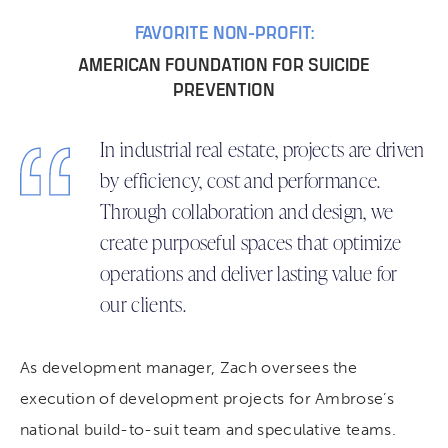
FAVORITE NON-PROFIT:
AMERICAN FOUNDATION FOR SUICIDE
PREVENTION
In industrial real estate, projects are driven
by efficiency, cost and performance.
Through collaboration and design, we
create purposeful spaces that optimize
operations and deliver lasting value for
our clients.
As development manager, Zach oversees the
execution of development projects for Ambrose’s
national build-to-suit team and speculative teams.