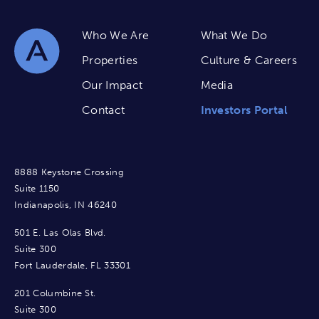
Who We Are
What We Do
Properties
Culture & Careers
Our Impact
Media
Contact
Investors Portal
8888 Keystone Crossing
Suite 1150
Indianapolis, IN 46240
501 E. Las Olas Blvd.
Suite 300
Fort Lauderdale, FL 33301
201 Columbine St.
Suite 300