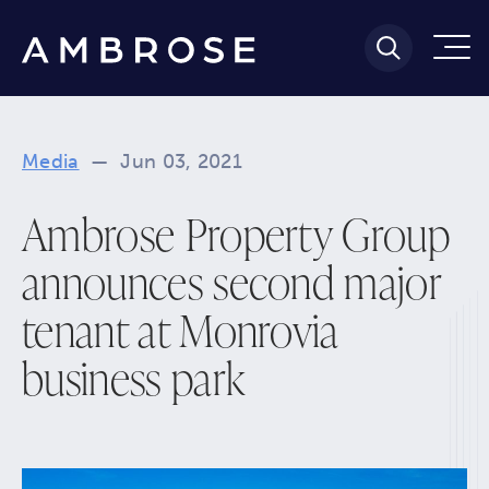
Media
—
Jun 03, 2021
Ambrose Property Group
announces second major
tenant at Monrovia
business park