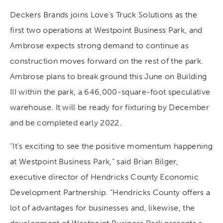
Deckers Brands joins Love’s Truck Solutions as the
first two operations at Westpoint Business Park, and
Ambrose expects strong demand to continue as
construction moves forward on the rest of the park.
Ambrose plans to break ground this June on Building
III within the park, a 646,000-square-foot speculative
warehouse. It will be ready for fixturing by December
and be completed early 2022.
“It’s exciting to see the positive momentum happening
at Westpoint Business Park,” said Brian Bilger,
executive director of Hendricks County Economic
Development Partnership. “Hendricks County offers a
lot of advantages for businesses and, likewise, the