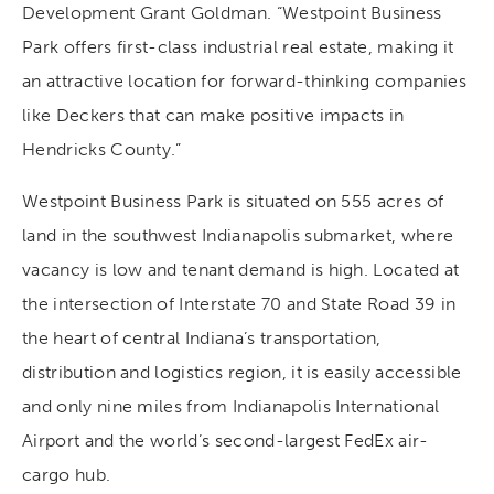
Development Grant Goldman. “Westpoint Business
Park offers first-class industrial real estate, making it
an attractive location for forward-thinking companies
like Deckers that can make positive impacts in
Hendricks County.”
Westpoint Business Park is situated on 555 acres of
land in the southwest Indianapolis submarket, where
vacancy is low and tenant demand is high. Located at
the intersection of Interstate 70 and State Road 39 in
the heart of central Indiana’s transportation,
distribution and logistics region, it is easily accessible
and only nine miles from Indianapolis International
Airport and the world’s second-largest FedEx air-
cargo hub.