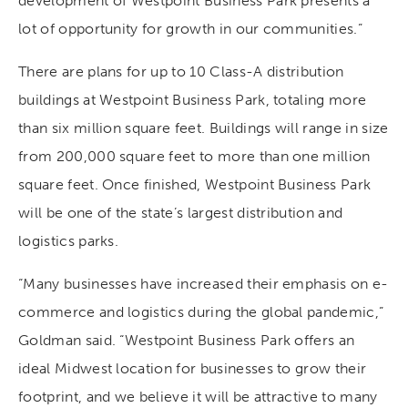
development of Westpoint Business Park presents a
lot of opportunity for growth in our communities.”
There are plans for up to 10 Class-A distribution
buildings at Westpoint Business Park, totaling more
than six million square feet. Buildings will range in size
from 200,000 square feet to more than one million
square feet. Once finished, Westpoint Business Park
will be one of the state’s largest distribution and
logistics parks.
“Many businesses have increased their emphasis on e-
commerce and logistics during the global pandemic,”
Goldman said. “Westpoint Business Park offers an
ideal Midwest location for businesses to grow their
footprint, and we believe it will be attractive to many