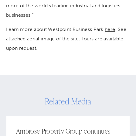
more of the world’s leading industrial and logistics
businesses.”
Learn more about Westpoint Business Park
here
. See
attached aerial image of the site. Tours are available
upon request.
Related Media
Ambrose Property Group continues