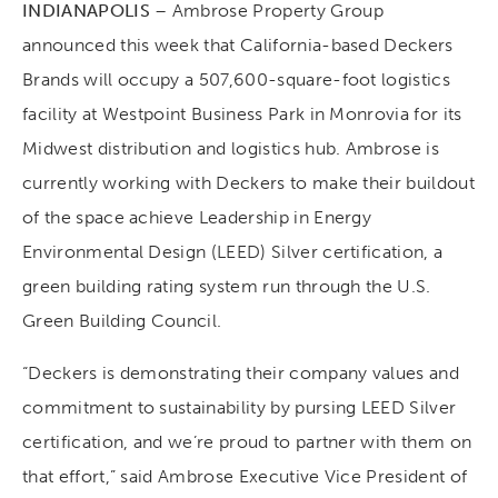
INDIANAPOLIS
– Ambrose Property Group
announced this week that California-based Deckers
Brands will occupy a 507,600-square-foot logistics
facility at Westpoint Business Park in Monrovia for its
Midwest distribution and logistics hub. Ambrose is
currently working with Deckers to make their buildout
of the space achieve Leadership in Energy
Environmental Design (LEED) Silver certification, a
green building rating system run through the U.S.
Green Building Council.
“Deckers is demonstrating their company values and
commitment to sustainability by pursing LEED Silver
certification, and we’re proud to partner with them on
that effort,” said Ambrose Executive Vice President of