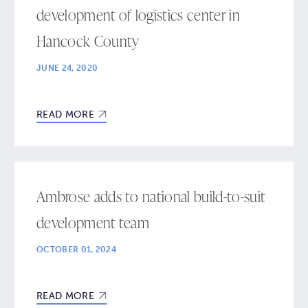
development of logistics center in
Hancock County
JUNE 24, 2020
READ MORE
Ambrose adds to national build-to-suit
development team
OCTOBER 01, 2024
READ MORE