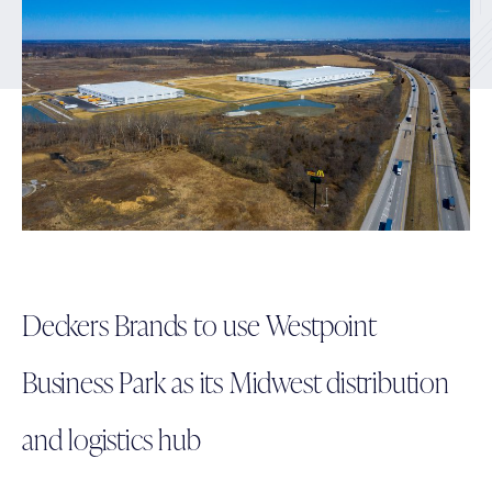
Deckers Brands to use Westpoint
Business Park as its Midwest distribution
and logistics hub