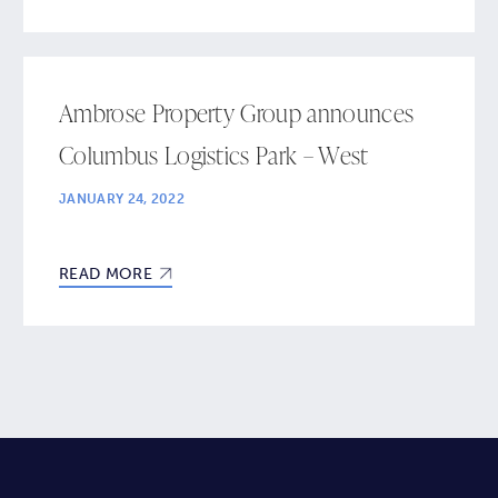
Ambrose Property Group announces
Columbus Logistics Park – West
JANUARY 24, 2022
READ MORE