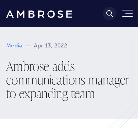
Media
—
Apr 13, 2022
Ambrose adds
communications manager
to expanding team