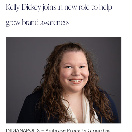
Kelly Dickey joins in new role to help
grow brand awareness
INDIANAPOLIS
– Ambrose Property Group has