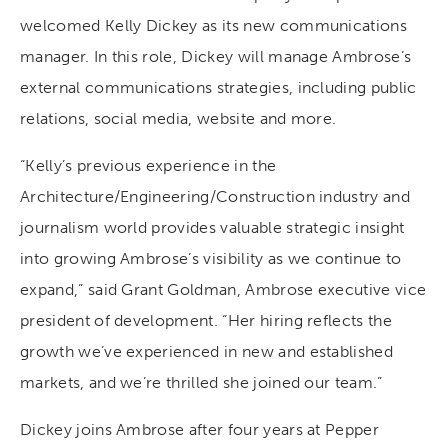
welcomed Kelly Dickey as its new communications
manager. In this role, Dickey will manage Ambrose’s
external communications strategies, including public
relations, social media, website and more.
“Kelly’s previous experience in the
Architecture/Engineering/Construction industry and
journalism world provides valuable strategic insight
into growing Ambrose’s visibility as we continue to
expand,” said Grant Goldman, Ambrose executive vice
president of development. “Her hiring reflects the
growth we’ve experienced in new and established
markets, and we’re thrilled she joined our team.”
Dickey joins Ambrose after four years at Pepper