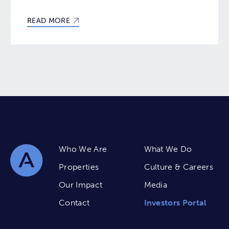
READ MORE
Who We Are
What We Do
Properties
Culture & Careers
Our Impact
Media
Contact
Investors Portal