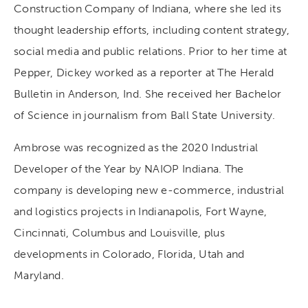
Construction Company of Indiana, where she led its
thought leadership efforts, including content strategy,
social media and public relations. Prior to her time at
Pepper, Dickey worked as a reporter at The Herald
Bulletin in Anderson, Ind. She received her Bachelor
of Science in journalism from Ball State University.
Ambrose was recognized as the 2020 Industrial
Developer of the Year by NAIOP Indiana. The
company is developing new e-commerce, industrial
and logistics projects in Indianapolis, Fort Wayne,
Cincinnati, Columbus and Louisville, plus
developments in Colorado, Florida, Utah and
Maryland.