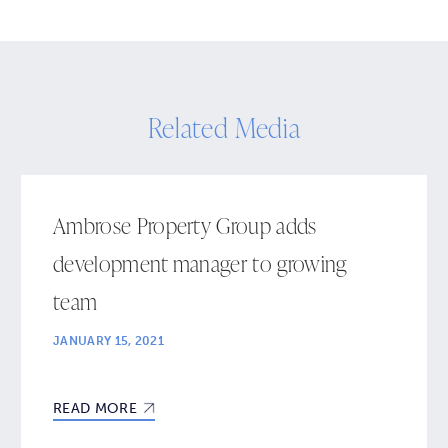
Related Media
Ambrose Property Group adds
development manager to growing
team
JANUARY 15, 2021
READ MORE