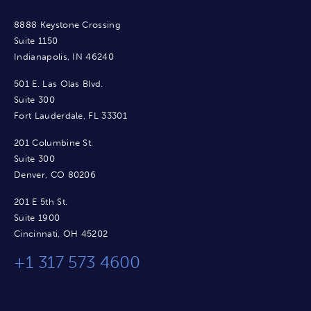
8888 Keystone Crossing
Suite 1150
Indianapolis, IN 46240
501 E. Las Olas Blvd.
Suite 300
Fort Lauderdale, FL 33301
201 Columbine St.
Suite 300
Denver, CO 80206
201 E 5th St.
Suite 1900
Cincinnati, OH 45202
+1 317 573 4600