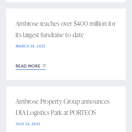
Ambrose reaches over $400 million for
its largest fundraise to date
MARCH 10, 2025
READ MORE
Ambrose Property Group announces
DIA Logistics Park at PORTEOS
JULY 22, 2021