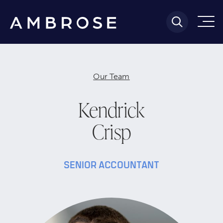
Our Team
Kendrick
Crisp
SENIOR ACCOUNTANT