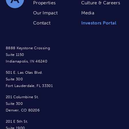
Properties
Culture & Careers
Our Impact
Media
Contact
Investors Portal
8888 Keystone Crossing
Suite 1150
Indianapolis, IN 46240
501 E. Las Olas Blvd.
Suite 300
Fort Lauderdale, FL 33301
201 Columbine St.
Suite 300
Denver, CO 80206
201 E 5th St.
Suite 1900