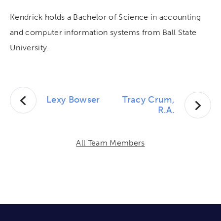
Kendrick holds a Bachelor of Science in accounting
and computer information systems from Ball State
University.
Lexy Bowser
Tracy Crum,
R.A.
All Team Members