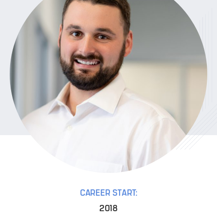
CAREER START:
2018