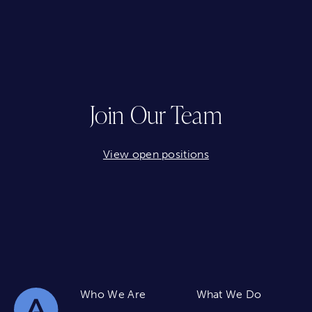
Join Our Team
View open positions
Who We Are
What We Do