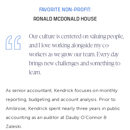
FAVORITE NON-PROFIT:
RONALD MCDONALD HOUSE
Our culture is centered on valuing people,
and I love working alongside my co-
workers as we grow our team. Every day
brings new challenges and something to
learn.
As senior accountant, Kendrick focuses on monthly
reporting, budgeting and account analysis. Prior to
Ambrose, Kendrick spent nearly three years in public
accounting as an auditor at Dauby O’Connor &
Zaleski.