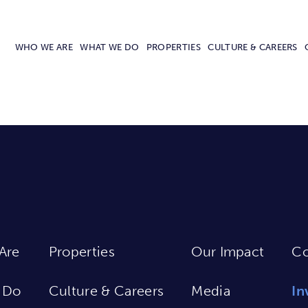
WHO WE ARE
WHAT WE DO
PROPERTIES
CULTURE & CAREERS
Are
Properties
Our Impact
Co
 Do
Culture & Careers
Media
In