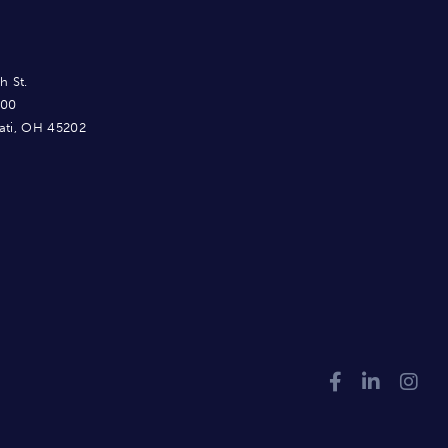
h St.
900
ati, OH 45202