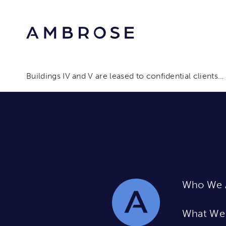
Buildings IV and V are leased to confidential clients…
Who We 
What We