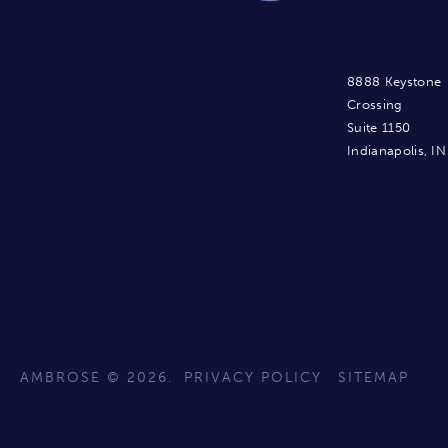
8888 Keystone
Crossing
Suite 1150
Indianapolis, I
AMBROSE © 2026.
PRIVACY POLICY
SITEMAP