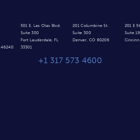
501 E. Las Olas Blvd.
201 Columbine St.
201 E 5t
Suite 300
Suite 300
Suite 1
Fort Lauderdale, FL
Denver, CO 80206
Cincinn
N 46240
33301
+1 317 573 4600