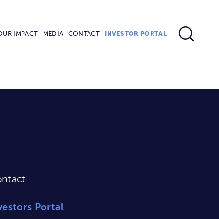
OUR IMPACT
MEDIA
CONTACT
INVESTOR PORTAL
ntact
vestors Portal