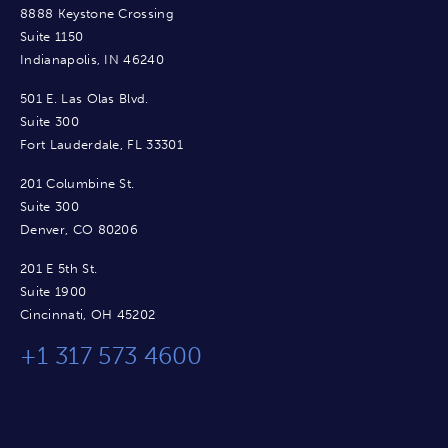
8888 Keystone Crossing
Suite 1150
Indianapolis, IN 46240
501 E. Las Olas Blvd.
Suite 300
Fort Lauderdale, FL 33301
201 Columbine St.
Suite 300
Denver, CO 80206
201 E 5th St.
Suite 1900
Cincinnati, OH 45202
+1 317 573 4600