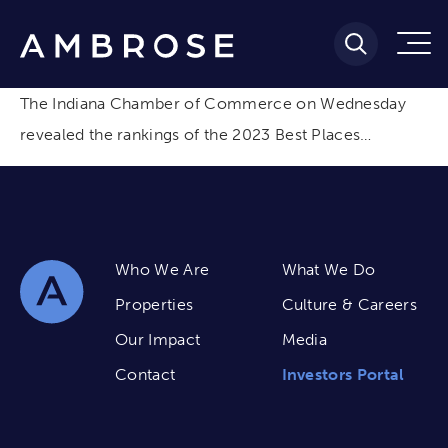
The Indiana Chamber of Commerce on Wednesday
revealed the rankings of the 2023 Best Places…
Who We Are
What We Do
Properties
Culture & Careers
Our Impact
Media
Contact
Investors Portal