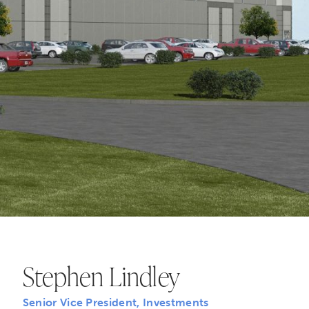
Stephen Lindley
Senior Vice President, Investments