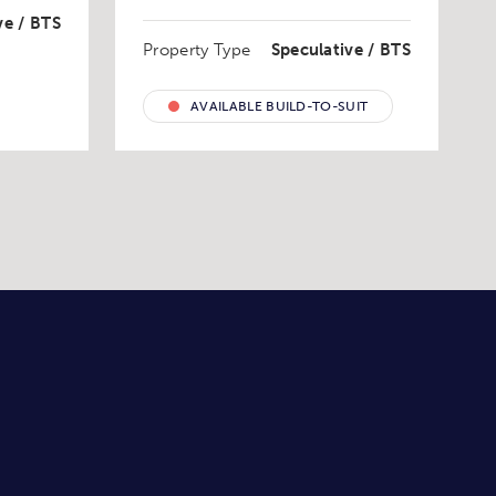
ve / BTS
Property Type
Speculative / BTS
AVAILABLE BUILD-TO-SUIT