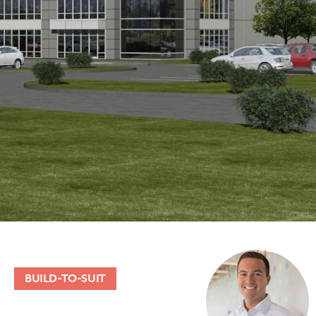
BUILD-TO-SUIT