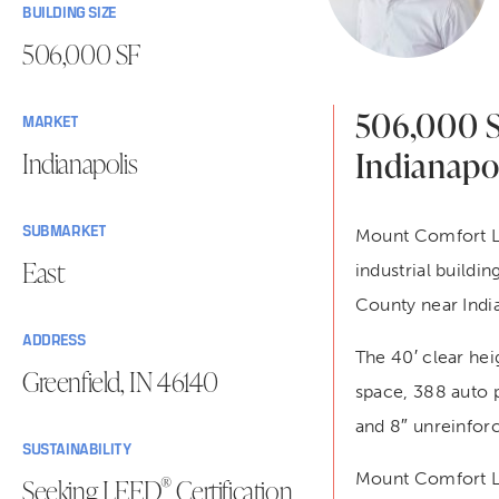
BUILDING SIZE
506,000 SF
506,000 SF
MARKET
Indianapol
Indianapolis
SUBMARKET
Mount Comfort Log
East
industrial build
County near India
ADDRESS
The 40′ clear hei
Greenfield, IN 46140
space, 388 auto p
and 8″ unreinforc
SUSTAINABILITY
Mount Comfort Lo
®
Seeking LEED
Certification