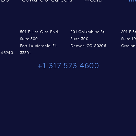
501 E. Las Olas Blvd.
201 Columbine St.
201 E 5t
Suite 300
Suite 300
Suite 1
Fort Lauderdale, FL
Denver, CO 80206
Cincinn
N 46240
33301
+1 317 573 4600