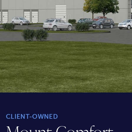
CLIENT-OWNED