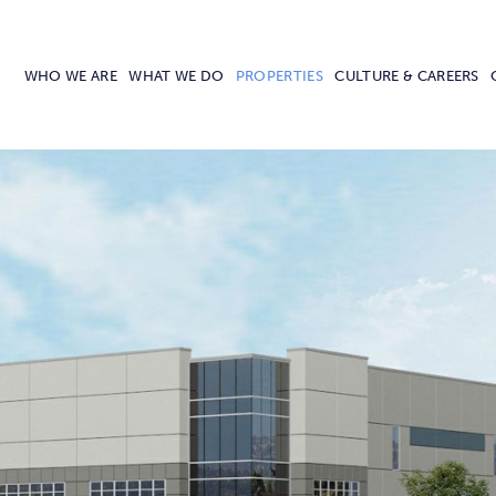
WHO WE ARE
WHAT WE DO
PROPERTIES
CULTURE & CAREERS