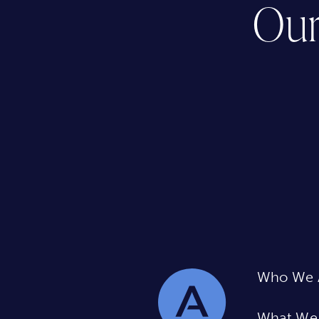
Our
Who We 
What We