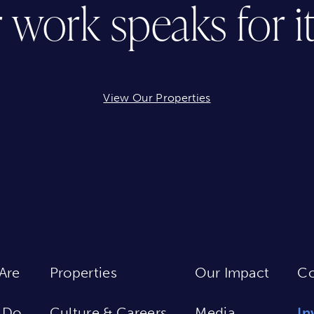
 work speaks for its
View Our Properties
Are
Properties
Our Impact
Co
 Do
Culture & Careers
Media
In