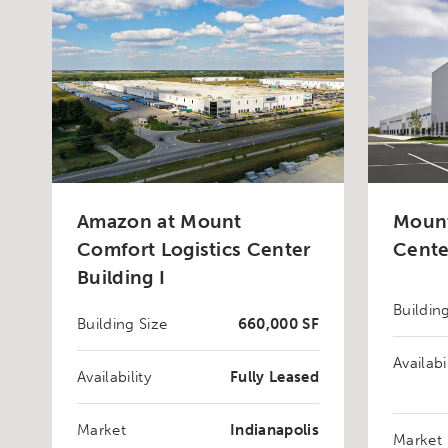
Amazon at Mount
Mount
Comfort Logistics Center
Cente
Building I
Buildin
Building Size
660,000 SF
Availabi
Availability
Fully Leased
Market
Indianapolis
Market