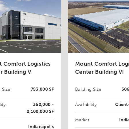
 Comfort Logistics
Mount Comfort Logi
r Building V
Center Building VI
g Size
753,000 SF
Building Size
506
lity
350,000 -
Availability
Clien
2,100,000 SF
Market
Indi
Indianapolis