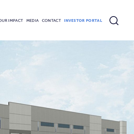
OUR IMPACT
MEDIA
CONTACT
INVESTOR PORTAL