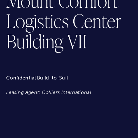
Mount Comfort
Logistics Center
Building VII
Confidential Build-to-Suit
Leasing Agent: Colliers International