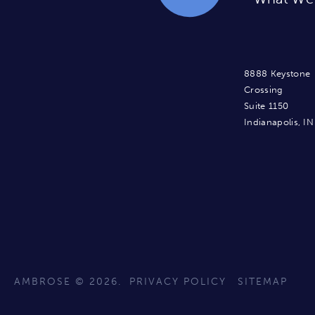
8888 Keystone
Crossing
Suite 1150
Indianapolis, I
AMBROSE © 2026.
PRIVACY POLICY
SITEMAP