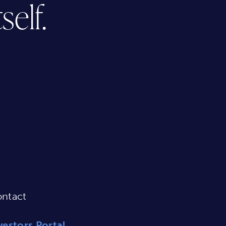
elf.
ntact
vestors Portal