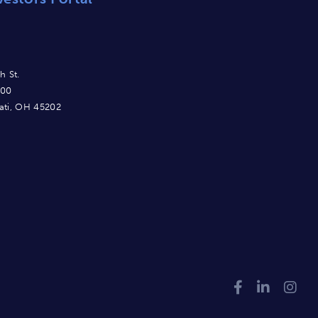
h St.
900
ati, OH 45202