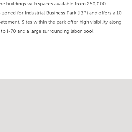
ine buildings with spaces available from 250,000 –
s zoned for Industrial Business Park (IBP) and offers a 10-
batement. Sites within the park offer high visibility along
 to I-70 and a large surrounding labor pool.