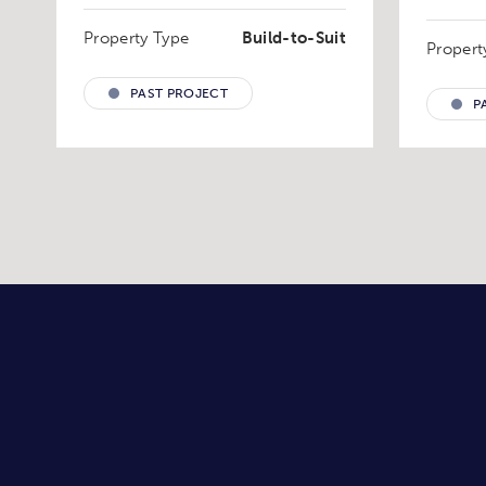
Property Type
Build-to-Suit
Propert
PAST PROJECT
P