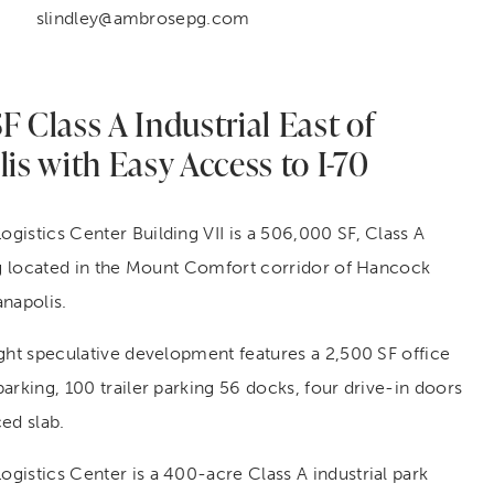
slindley@ambrosepg.com
 Class A Industrial East of
is with Easy Access to I-70
istics Center Building VII is a 506,000 SF, Class A
ing located in the Mount Comfort corridor of Hancock
napolis.
ght speculative development features a 2,500 SF office
arking, 100 trailer parking 56 docks, four drive-in doors
ed slab.
gistics Center is a 400-acre Class A industrial park