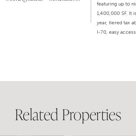
featuring up to n
1,400,000 SF. It i
year, tiered tax a
I-70, easy access
Related Properties