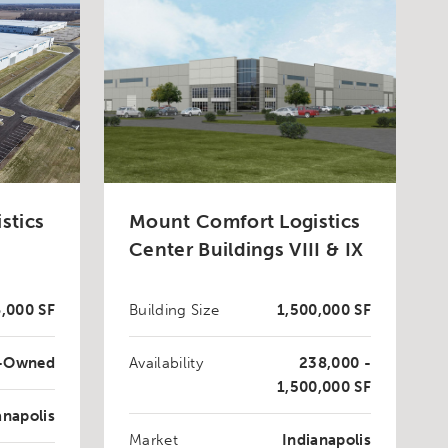
stics
Mount Comfort Logistics
Center Buildings VIII & IX
,000 SF
Building Size
1,500,000 SF
t-Owned
Availability
238,000 -
1,500,000 SF
anapolis
Market
Indianapolis