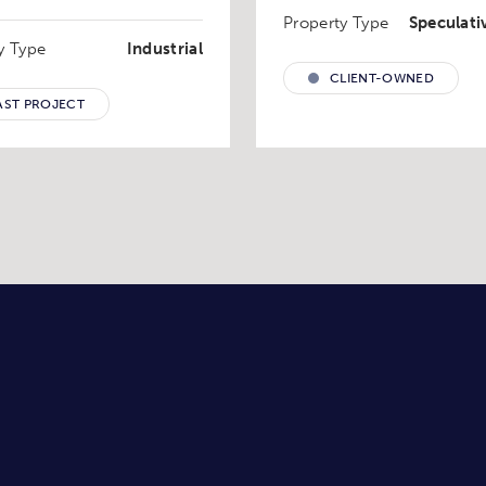
Property Type
Speculati
y Type
Industrial
CLIENT-OWNED
AST PROJECT