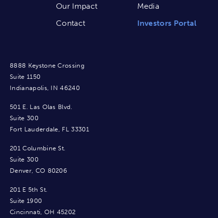
Our Impact
Media
Contact
Investors Portal
8888 Keystone Crossing
Suite 1150
Indianapolis, IN 46240
501 E. Las Olas Blvd.
Suite 300
Fort Lauderdale, FL 33301
201 Columbine St.
Suite 300
Denver, CO 80206
201 E 5th St.
Suite 1900
Cincinnati, OH 45202