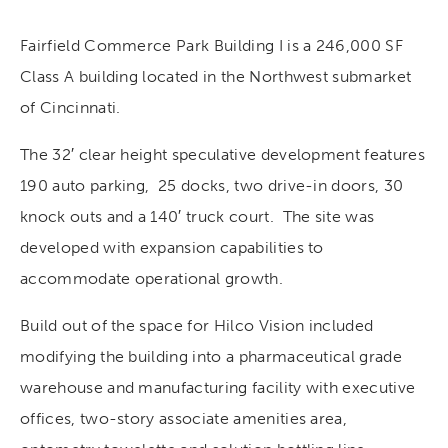
Fairfield Commerce Park Building I is a 246,000 SF
Class A building located in the Northwest submarket
of Cincinnati.
The 32′ clear height speculative development features
190 auto parking, 25 docks, two drive-in doors, 30
knock outs and a 140′ truck court. The site was
developed with expansion capabilities to
accommodate operational growth.
Build out of the space for Hilco Vision included
modifying the building into a pharmaceutical grade
warehouse and manufacturing facility with executive
offices, two-story associate amenities area,