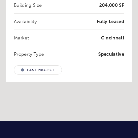
Building Size
204,000 SF
Availability
Fully Leased
Market
Cincinnati
Property Type
Speculative
PAST PROJECT