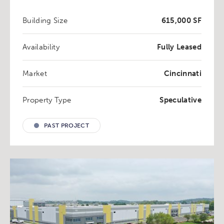
Building Size
615,000 SF
Availability
Fully Leased
Market
Cincinnati
Property Type
Speculative
PAST PROJECT