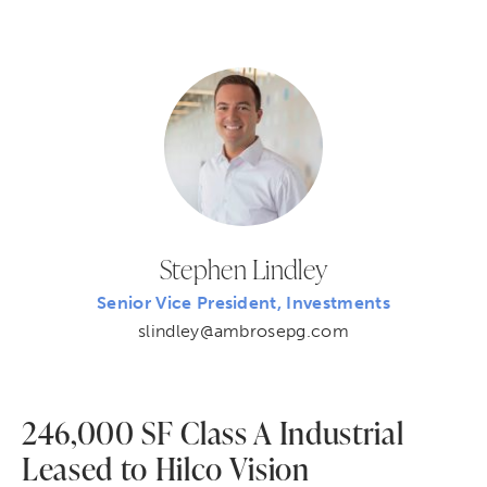
Stephen Lindley
Senior Vice President, Investments
slindley@ambrosepg.com
246,000 SF Class A Industrial
Leased to Hilco Vision