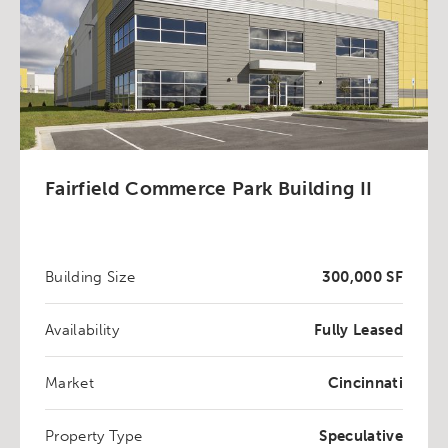
Fairfield Commerce Park Building II
Building Size
300,000 SF
Availability
Fully Leased
Market
Cincinnati
Property Type
Speculative