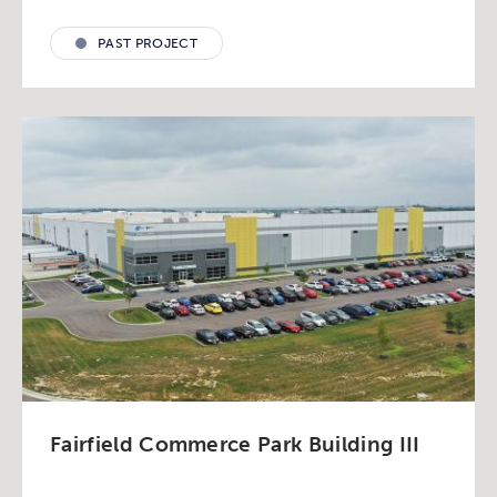
PAST PROJECT
Fairfield Commerce Park Building III