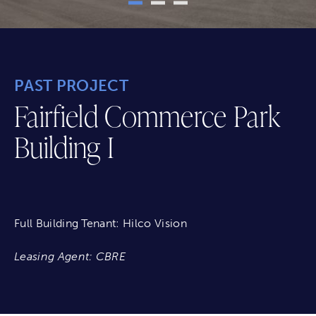
PAST PROJECT
Fairfield Commerce Park
Building I
Full Building Tenant: Hilco Vision
Leasing Agent: CBRE