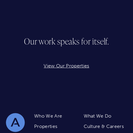
Our work speaks for itself.
View Our Properties
Who We Are
What We Do
Properties
Culture & Careers