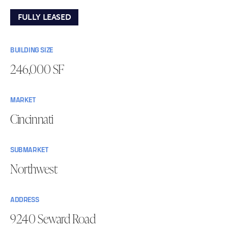
FULLY LEASED
BUILDING SIZE
246,000 SF
MARKET
Cincinnati
SUBMARKET
Northwest
ADDRESS
9240 Seward Road