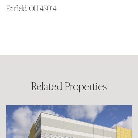
Fairfield, OH 45014
Related Properties