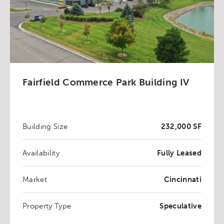
Fairfield Commerce Park Building IV
Building Size
232,000 SF
Availability
Fully Leased
Market
Cincinnati
Property Type
Speculative