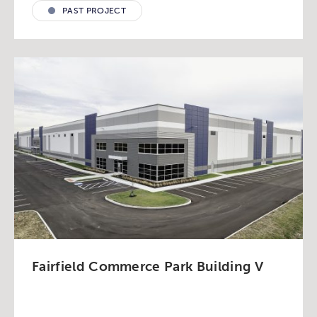
PAST PROJECT
Fairfield Commerce Park Building V