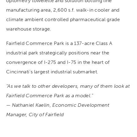
optometry towelette and solution bottling line
manufacturing area, 2,600 s.f. walk-in cooler and
climate ambient controlled pharmaceutical grade
warehouse storage.
Fairfield Commerce Park is a 137-acre Class A
industrial park strategically positions near the
convergence of I-275 and I-75 in the heart of
Cincinnati’s largest industrial submarket.
“As we talk to other developers, many of them look at
Fairfield Commerce Park as a model.”
— Nathaniel Kaelin, Economic Development
Manager, City of Fairfield