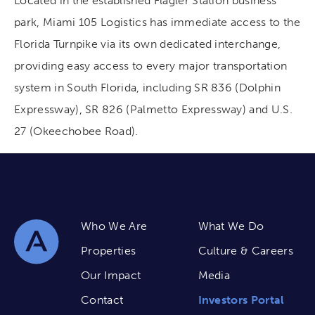
Located in the established Flagler Station business
park, Miami 105 Logistics has immediate access to the
Florida Turnpike via its own dedicated interchange,
providing easy access to every major transportation
system in South Florida, including SR 836 (Dolphin
Expressway), SR 826 (Palmetto Expressway) and U.S.
27 (Okeechobee Road).
Who We Are
What We Do
Properties
Culture & Careers
Our Impact
Media
Contact
Investors Portal