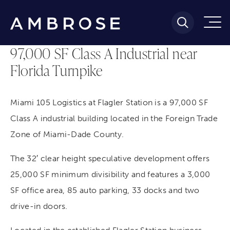
97,000 SF Class A Industrial near
Florida Turnpike
Miami 105 Logistics at Flagler Station is a 97,000 SF
Class A industrial building located in the Foreign Trade
Zone of Miami-Dade County.
The 32′ clear height speculative development offers
25,000 SF minimum divisibility and features a 3,000
SF office area, 85 auto parking, 33 docks and two
drive-in doors.