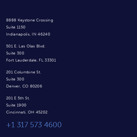
8888 Keystone Crossing
Suite 1150
Indianapolis, IN 46240
501 E. Las Olas Blvd.
Suite 300
Fort Lauderdale, FL 33301
201 Columbine St.
Suite 300
Denver, CO 80206
201 E 5th St.
Suite 1900
Cincinnati, OH 45202
+1 317 573 4600