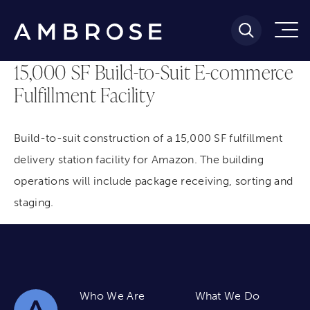
15,000 SF Build-to-Suit E-commerce
Fulfillment Facility
Build-to-suit construction of a 15,000 SF fulfillment
delivery station facility for Amazon. The building
operations will include package receiving, sorting and
staging.
Who We Are
What We Do