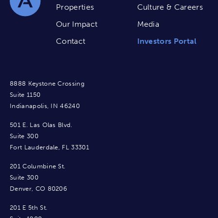
Properties
Culture & Careers
Our Impact
Media
Contact
Investors Portal
8888 Keystone Crossing
Suite 1150
Indianapolis, IN 46240
501 E. Las Olas Blvd.
Suite 300
Fort Lauderdale, FL 33301
201 Columbine St.
Suite 300
Denver, CO 80206
201 E 5th St.